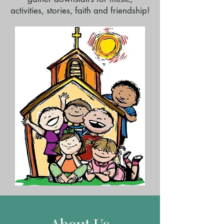
activities, stories, faith and friendship!