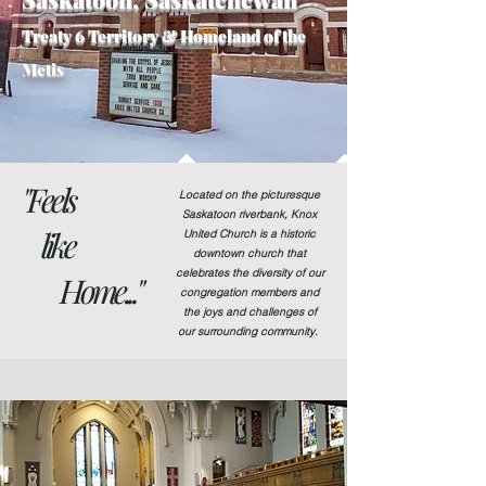
Treaty 6
Territory & Homeland of the
Metis
"Feels
Located on the picturesque
Saskatoon riverbank, Knox
like
United Church is a historic
downtown church that
celebrates the diversity of our
Home..."
congregation members and
the joys and challenges of
our surrounding community.