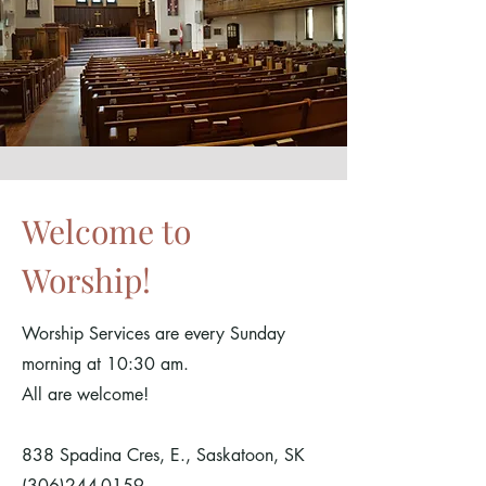
Welcome to
Worship!
Worship Services are every Sunday
morning at 10:30 am.
All are welcome!
838 Spadina Cres, E., Saskatoon, SK
(306)244-0159