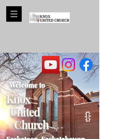
Welcome to
Knox
United
Church
Saskatoon, Saskatchewan