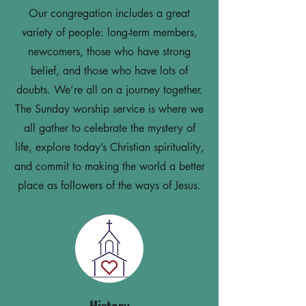
Our congregation includes a great
variety of people: long-term members,
newcomers, those who have strong
belief, and those who have lots of
doubts. We’re all on a journey together.
The Sunday worship service is where we
all gather to celebrate the mystery of
life, explore today’s Christian spirituality,
and commit to making the world a better
place as followers of the ways of Jesus.