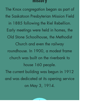
History
The Knox congregation began as part of
the Saskatoon Presbyterian Mission Field
in 1885 following the Riel Rebellion.
Early meetings were held in homes, the
Old Stone Schoolhouse, the Methodist
Church and even the railway
roundhouse. In 1900, a modest frame
church was built on the riverbank to
house 160 people.
The current building was begun in 1912
and was dedicated at its opening service
on May 3, 1914.