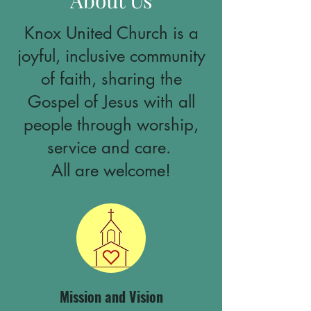
About Us
Knox United Church is a
joyful, inclusive community
of faith, sharing the
Gospel of Jesus with all
people through worship,
service and care.
All are welcome!
Mission and Vision