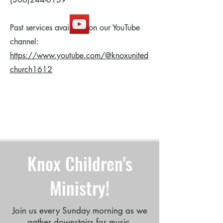
Past services available on our YouTube
channel:
https://www.youtube.com/@knoxunited
church1612
A joyful celebration of the birth of Jesus in carols,
scripture, and story.
Knox Children's
Ministry!
Join us every Sunday morning as we
gather downstairs for music,