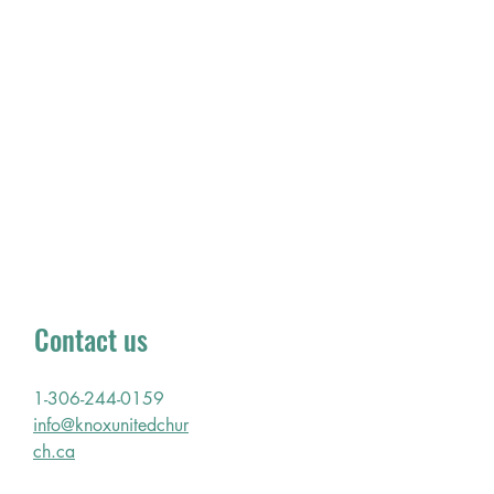
membership and the joys and
challenges of our surrounding
community. Our location leads us to
address the concerns of the Inner City
in fellowship with churches of other
denominations around us.
Office hours: Tuesday - Friday
9am - 4pm
Sunday Worship Service:
Every Sunday 10:30 am
Contact us
1-306-244-0159
info@knoxunitedchur
ch.ca