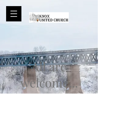
All are
welcome...
Sunday services:
A historic downtown Church, Knox
United is rooted deep in Saskatoon.
We celebrate the diversity of our