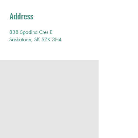
Address
838 Spadina Cres E
Saskatoon, SK S7K 3H4