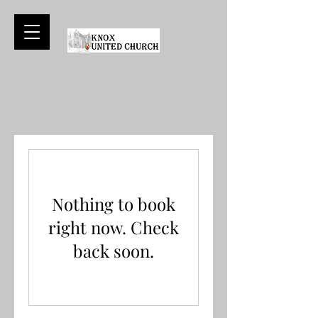
Nothing to book
right now. Check
back soon.