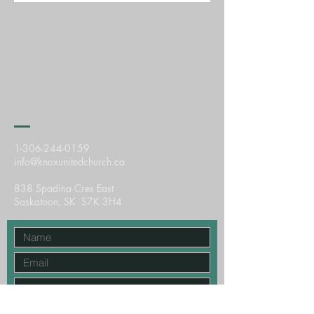
Knox
United
Church
Saskatoon, SK
1-306-244-0159
info@knoxunitedchurch.ca
838 Spadina Cres East
Saskatoon, SK S7K 3H4